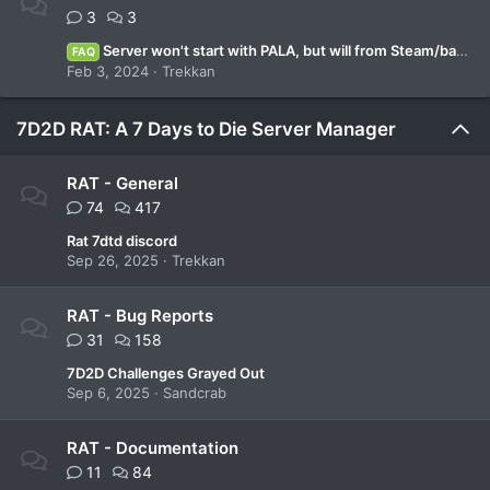
3
3
Server won't start with PALA, but will from Steam/batch file.
FAQ
Feb 3, 2024
Trekkan
7D2D RAT: A 7 Days to Die Server Manager
RAT - General
74
417
Rat 7dtd discord
Sep 26, 2025
Trekkan
RAT - Bug Reports
31
158
7D2D Challenges Grayed Out
Sep 6, 2025
Sandcrab
RAT - Documentation
11
84