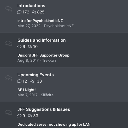
Introductions
172
825
intro for PsychokineticNZ
Mar 27, 2022
PsychokineticNZ
Guides and Information
6
10
Discord JFF Supporter Group
Aug 8, 2017
Trekkan
Upcoming Events
12
133
BF1 Night!
Mar 7, 2017
Silifaira
JFF Suggestions & Issues
9
33
Dedicated server not showing up for LAN