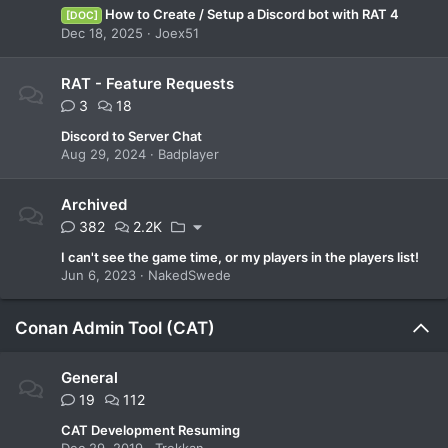
How to Create / Setup a Discord bot with RAT 4
[DOC]
Dec 18, 2025
Joex51
RAT - Feature Requests
3
18
Discord to Server Chat
Aug 29, 2024
Badplayer
Archived
382
2.2K
I can't see the game time, or my players in the players list!
Jun 6, 2023
NakedSwede
Conan Admin Tool (CAT)
General
19
112
CAT Development Resuming