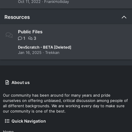
Oct 11, 2022
FrankHolliday
Resources
Public Files
1
3
DevScratch - BETA [Deleted]
Jan 16, 2025
Trekkan
About us
Our community has been around for many years and pride
ourselves on offering unbiased, critical discussion among people of
all different backgrounds. We are working every day to make sure
our community is one of the best.
Quick Navigation
Home