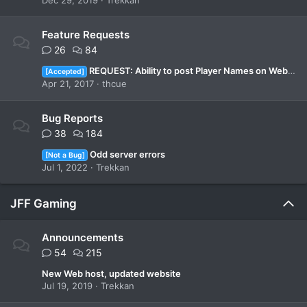
Dec 29, 2019
Trekkan
Feature Requests
26
84
REQUEST: Ability to post Player Names on Webpage?
[Accepted]
Apr 21, 2017
thcue
Bug Reports
38
184
Odd server errors
[Not a Bug]
Jul 1, 2022
Trekkan
JFF Gaming
Announcements
54
215
New Web host, updated website
Jul 19, 2019
Trekkan