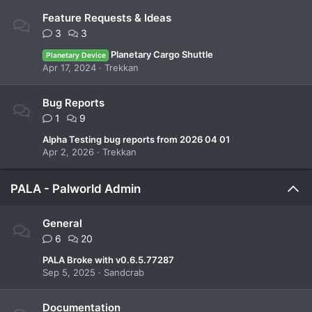
Feature Requests & Ideas
3
3
Planetary Cargo Shuttle
Planetary Device
Apr 17, 2024
Trekkan
Bug Reports
1
9
Alpha Testing bug reports from 2026 04 01
Apr 2, 2026
Trekkan
PALA - Palworld Admin
General
6
20
PALA Broke with v0.6.5.77287
Sep 5, 2025
Sandcrab
Documentation