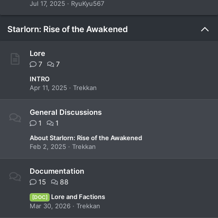
Jul 17, 2025
RyuKyu567
Starlorn: Rise of the Awakened
Lore
7
7
INTRO
Apr 11, 2025
Trekkan
General Discussions
1
1
About Starlorn: Rise of the Awakened
Feb 2, 2025
Trekkan
Documentation
15
88
Lore and Factions
[DOC]
Mar 30, 2026
Trekkan