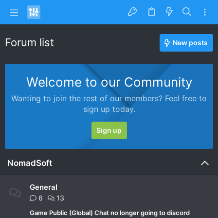
Forum list
New posts
Welcome to our Community
Wanting to join the rest of our members? Feel free to
sign up today.
Sign up
NomadSoft
General
6
13
Game Public (Global) Chat no longer going to discord