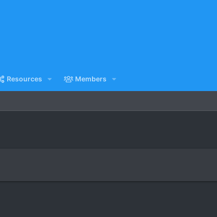
Resources
Members