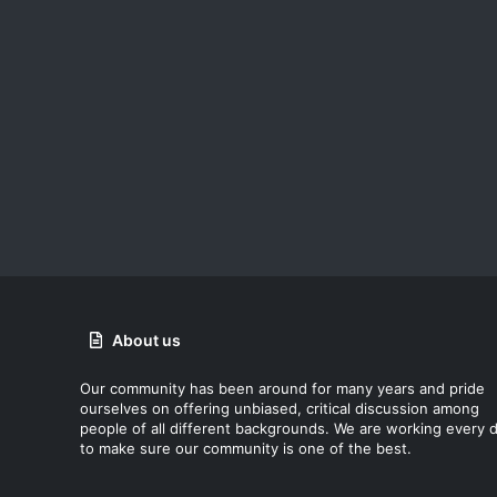
About us
Our community has been around for many years and pride
ourselves on offering unbiased, critical discussion among
people of all different backgrounds. We are working every 
to make sure our community is one of the best.