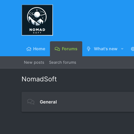
Home
Forums
What's new
New posts
Search forums
NomadSoft
General