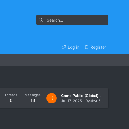
Log in
Register
Threads
Messages
Game Public (Global) Chat no longer going to discord
R
6
13
Jul 17, 2025
RyuKyu567