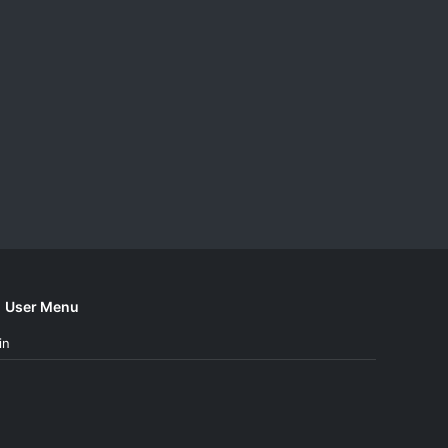
User Menu
in