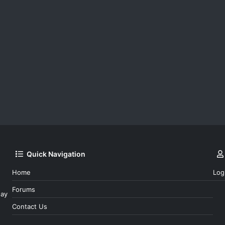
Quick Navigation
Home
Log
Forums
day
Contact Us