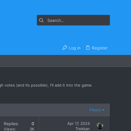
Log in
Register
 votes (and its possible), I'll add it into the game.
Filters
Replies
0
Apr 17, 2024
Trekkan
Views
3K