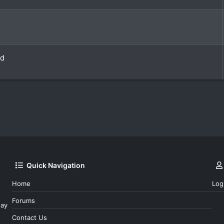
ld
Quick Navigation
Home
Log
Forums
day
Contact Us