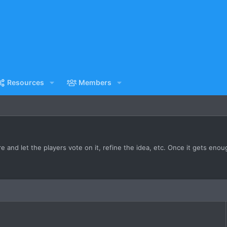
Resources
Members
 and let the players vote on it, refine the idea, etc. Once it gets enough