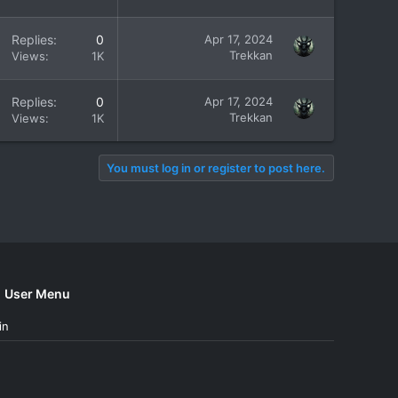
Replies
0
Apr 17, 2024
Trekkan
Views
1K
Replies
0
Apr 17, 2024
Trekkan
Views
1K
You must log in or register to post here.
User Menu
in