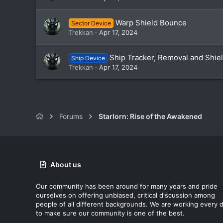
Warp Shield Bounce
Sector Device
Trekkan
Apr 17, 2024
Ship Tracker, Removal and Shie
Ship Device
Trekkan
Apr 17, 2024
Forums
Starlorn: Rise of the Awakened
About us
Our community has been around for many years and pride
ourselves on offering unbiased, critical discussion among
people of all different backgrounds. We are working every 
to make sure our community is one of the best.