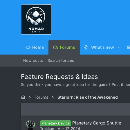
Home
Forums
What's new
New posts
Search forums
Feature Requests & Ideas
So you think you have a great idea for the game? Post it here
Forums
Starlorn: Rise of the Awakened
Planetary Cargo Shuttle
Planetary Device
Trekkan
Apr 17, 2024