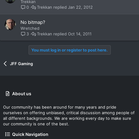
Trekkan
Trekkan
Jan 22, 2012
0
No bitmap?
Wretched
Trekkan
Oct 14, 2011
3
You must log in or register to post here.
JFF Gaming
About us
Our community has been around for many years and pride
ourselves on offering unbiased, critical discussion among people of
all different backgrounds. We are working every day to make sure
our community is one of the best.
Quick Navigation