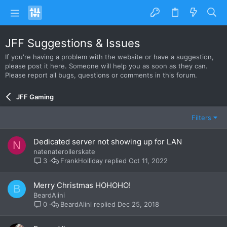
JFF Suggestions & Issues
If you're having a problem with the website or have a suggestion,
please post it here. Someone will help you as soon as they can.
Please report all bugs, questions or comments in this forum.
JFF Gaming
Filters
Dedicated server not showing up for LAN
N
natenaterollerskate
FrankHolliday
Oct 11, 2022
3
Merry Christmas HOHOHO!
B
BeardAlini
BeardAlini
Dec 25, 2018
0