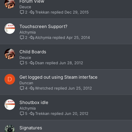
Forum View
Deuce
Trekkan
Dec 29, 2015
2
Touchscreen Support?
Alchymia
Alchymia
Apr 25, 2014
2
Child Boards
Deuce
Dsan
Jun 28, 2012
5
Get logged out using Steam interface
D
Duncan
Wretched
Jun 25, 2012
4
Shoutbox idle
Alchymia
Trekkan
Jun 20, 2012
5
Signatures