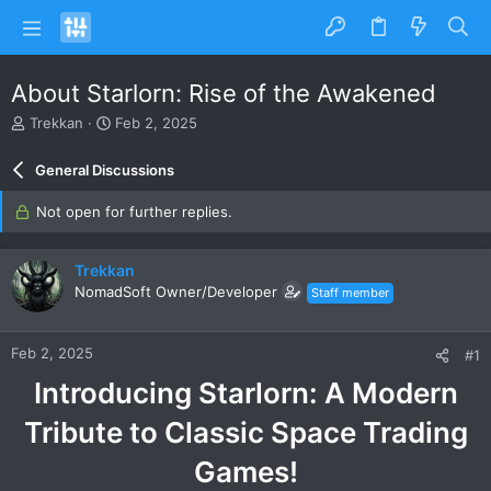
About Starlorn: Rise of the Awakened
T
S
Trekkan
Feb 2, 2025
h
t
r
a
General Discussions
e
r
a
t
Not open for further replies.
d
d
s
a
t
t
Trekkan
a
e
NomadSoft Owner/Developer
Staff member
r
t
e
Feb 2, 2025
#1
r
Introducing Starlorn: A Modern
Tribute to Classic Space Trading
Games!