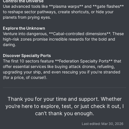
Control the Universe
Use advanced tools like **plasma warps** and **gate flashes**
to reshape sector pathways, create shortcuts, or hide your
planets from prying eyes.
Explore the Unknown
Venture into dangerous, **Cabal-controlled dimensions**. These
high-risk zones promise incredible rewards for the bold and
daring.
Discover Specialty Ports
The first 10 sectors feature **Federation Specialty Ports** that
offer essential services like buying attack drones, refueling,
upgrading your ship, and even rescuing you if you’re stranded
(for a price, of course!).
Thank you for your time and support. Whether
you’re here to explore, test, or just check it out, I
can’t thank you enough.
Last edited:
Mar 30, 2026