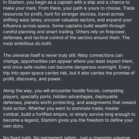
In Starlorn, you begin as a captain with a ship and a chance to
make your mark. From there, your path is yours to choose. Trade
resources for profit, hunt for stronger devices, travel across
shifting warp lanes, uncover valuable sectors, and expand your
influence across space. Some captains build wealth through
careful planning and smart trading. Others rely on firepower,
defenses, and tactical control of the sectors around them. The
most ambitious do both.
The universe itself is never truly still. Warp connections can
change, opportunities can appear where you least expect them,
and once-safe routes can become dangerous overnight. Every
trip into open space carries risk, but it also carries the promise of
profit, discovery, and power.
Along the way, you will encounter hostile forces, competing
players, specialty ports, hidden advantages, deployable
defenses, planets worth protecting, and assignments that reward
bold action. Whether you want to dominate trade, master
combat, build a fortified empire, or simply survive long enough to
become a legend, Starlorn gives you the freedom to define your
own story.
No fixed path. No permanent safety. Just a changing universe