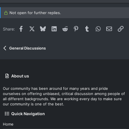
Not open for further replies.
Facebook
X
Bluesky
LinkedIn
Reddit
Pinterest
Tumblr
WhatsApp
Email
Li
Share:
General Discussions
About us
Our community has been around for many years and pride
ourselves on offering unbiased, critical discussion among people of
all different backgrounds. We are working every day to make sure
our community is one of the best.
Quick Navigation
Home