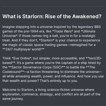
What is Starlorn: Rise of the Awakened?
Imagine stepping into a universe inspired by the legendary BBS
games of the pre-1994 era, like *Trade Wars* and *Ultimate
Universe*. If those names ring a bell, you’re in for a nostalgic
treat. And if they don’t, *Starlorn* is your chance to experience
the magic of classic space trading games—reimagined for a
**24/7 multiplayer world!**
Think *Eve Online*, but simpler, more accessible, and **text/2D-
based**. It’s a game where you’re the captain of a ship hired by
the **Sector Governance Corps (SGC)** to battle the **The
Codebound**—a faction threatening to dominate the universe—
all while amassing wealth, power, and influence. And how you use
that wealth and power? That’s entirely up to you.
Welcome to Starlorn, a living science-fiction universe where
exploration, commerce, strategy, and conflict are all part of the
same journey.