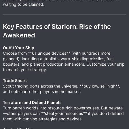
waiting to be claimed.
Key Features of Starlorn: Rise of the
Awakened
Outfit Your Ship
Choose from **61 unique devices** (with hundreds more
planned), including autopilots, warp-shielding missiles, fuel
boosters, and planet production enhancers. Customize your ship
to match your strategy.
Trade Smart
Scout trading ports across the universe, **buy low, sell high**,
and outsmart other players in the market.
Terraform and Defend Planets
Turn barren worlds into resource-rich powerhouses. But beware
—other players can **steal your resources** if you don’t defend
them with cunning strategies and devices.