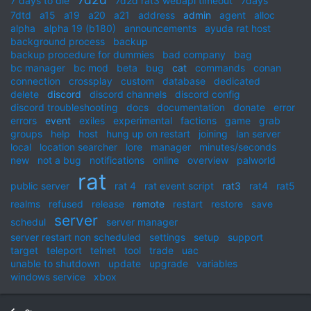
7 days to die
7d2d rat3 webapi timeout
7days
7dtd
a15
a19
a20
a21
address
admin
agent
alloc
alpha
alpha 19 (b180)
announcements
ayuda rat host
background process
backup
backup procedure for dummies
bad company
bag
bc manager
bc mod
beta
bug
cat
commands
conan
connection
crossplay
custom
database
dedicated
delete
discord
discord channels
discord config
discord troubleshooting
docs
documentation
donate
error
errors
event
exiles
experimental
factions
game
grab
groups
help
host
hung up on restart
joining
lan server
local
location searcher
lore
manager
minutes/seconds
new
not a bug
notifications
online
overview
palworld
rat
public server
rat 4
rat event script
rat3
rat4
rat5
realms
refused
release
remote
restart
restore
save
server
schedul
server manager
server restart non scheduled
settings
setup
support
target
teleport
telnet
tool
trade
uac
unable to shutdown
update
upgrade
variables
windows service
xbox