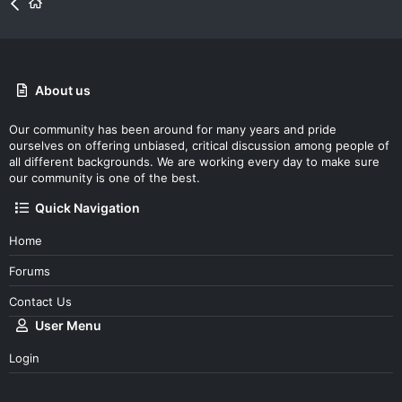
About us
Our community has been around for many years and pride
ourselves on offering unbiased, critical discussion among people of
all different backgrounds. We are working every day to make sure
our community is one of the best.
Quick Navigation
Home
Forums
Contact Us
User Menu
Login