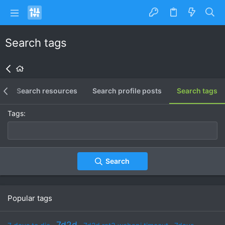
Search tags
s
Search resources
Search profile posts
Search tags
Tags
Search
Popular tags
7d2d