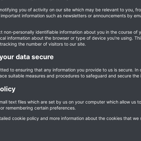
 notifying you of activity on our site which may be relevant to you, 
mportant information such as newsletters or announcements by email.
 non-personally identifiable information about you in the course of y
cal information about the browser or type of device you're using. Thi
tracking the number of visitors to our site.
your data secure
ted to ensuring that any information you provide to us is secure. In
lace suitable measures and procedures to safeguard and secure the i
olicy
all text files which are set by us on your computer which allow us to 
n, or remembering certain preferences.
ailed cookie policy and more information about the cookies that we