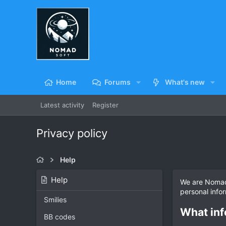
Home
Forums
What's new
Latest activity
Register
Privacy policy
Help
Help
We are NomadS
personal info
Smilies
What inf
BB codes