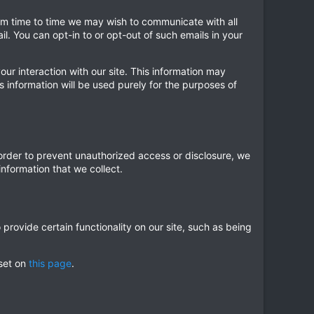
from time to time we may wish to communicate with all
 You can opt-in to or opt-out of such emails in your
our interaction with our site. This information may
s information will be used purely for the purposes of
 order to prevent unauthorized access or disclosure, we
nformation that we collect.
provide certain functionality on our site, such as being
 set on
this page
.