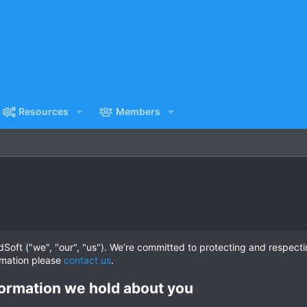
Resources
Members
oft ("we", "our", "us"). We’re committed to protecting and respecti
rmation please
contact us
.
ormation we hold about you