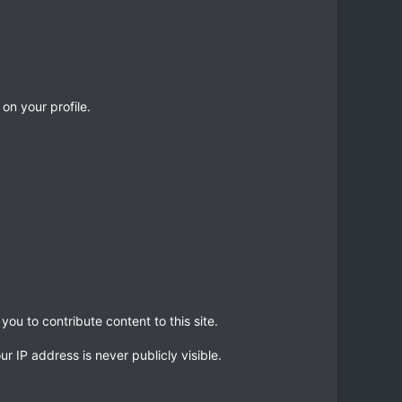
 on your profile.
ou to contribute content to this site.
r IP address is never publicly visible.