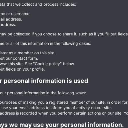
ata that we collect and process includes:
me or username.
ail address.
 address.
ay be collected if you choose to share it, such as if you fill out fields
e or all of this information in the following cases:
ister as a member on this site.
 out our contact form.
wse this site. See "Cookie policy" below.
 out fields on your profile.
 personal information is used
ur personal information in the following ways:
 purposes of making you a registered member of our site, in order for y
use your email address to inform you of activity on our site.
 address is recorded when you perform certain actions on our site. You
ys we may use your personal information.