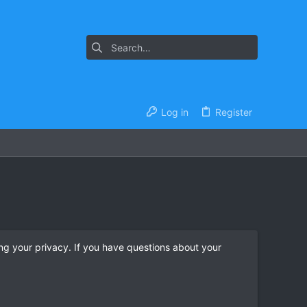
Log in
Register
ng your privacy. If you have questions about your