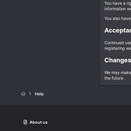
You have a ri
information w
You also have
Acceptan
Continued use 
registering we
Changes 
We may make c
the future.
Help
About us