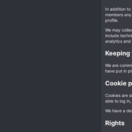
In addition to
members any i
profile.
We may collect
include techni
analytics and 
Keeping 
We are commit
have put in p
Cookie p
Cookies are sm
able to log i
We have a det
Rights