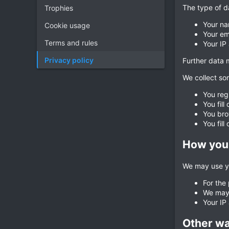
The type of d
Trophies
Your na
Cookie usage
Your em
Terms and rules
Your IP
Privacy policy
Further data m
We collect som
You reg
You fill
You bro
You fill
How your
We may use yo
For the
We may 
Your IP
Other wa