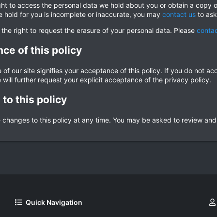
ght to access the personal data we hold about you or obtain a copy o
e hold for you is incomplete or inaccurate, you may
contact us
to ask
 the right to request the erasure of your personal data. Please
contac
ce of this policy
of our site signifies your acceptance of this policy. If you do not ac
 will further request your explicit acceptance of the privacy policy.
to this policy
hanges to this policy at any time. You may be asked to review and re-
Quick Navigation