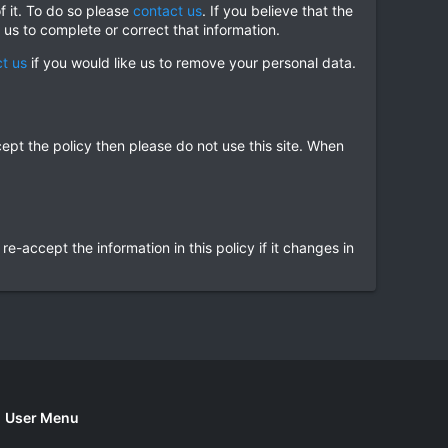
f it. To do so please
contact us
. If you believe that the
 us to complete or correct that information.
t us
if you would like us to remove your personal data.
cept the policy then please do not use this site. When
accept the information in this policy if it changes in
User Menu