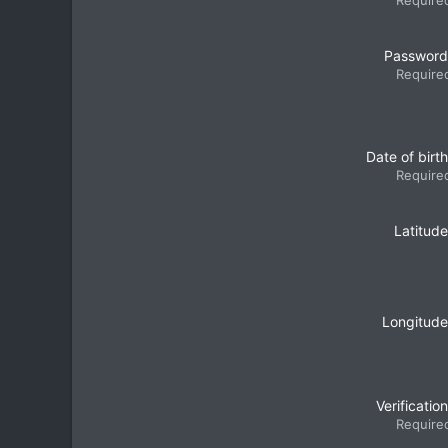
Require
Password
Require
Date of birth
Require
Latitude
Longitude
Verification
Require