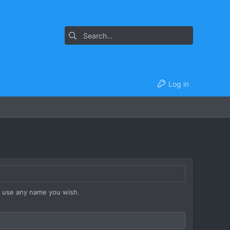
Log in
y use any name you wish.