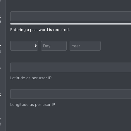
d
d
Entering a password is required.
d
Latitude as per user IP
Longitude as per user IP
d