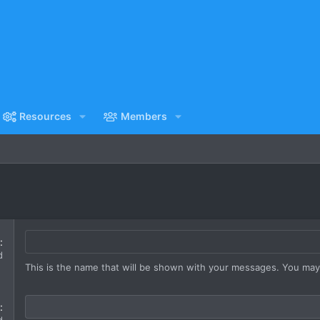
Resources
Members
d
This is the name that will be shown with your messages. You ma