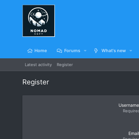
Home
Forums
What's new
Latest activity
Register
Register
Username
Require
Email