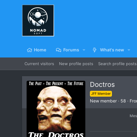
Home
Forums
What's new
Current visitors
New profile posts
Search profile posts
Doctros
JFF Member
New member
·
58
·
Fr
Mes