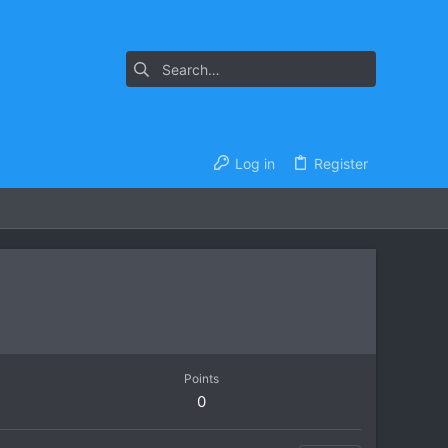
Log in
Register
Points
0