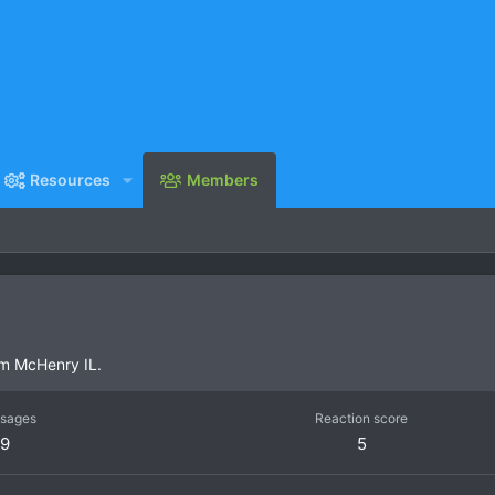
Resources
Members
om
McHenry IL.
sages
Reaction score
9
5