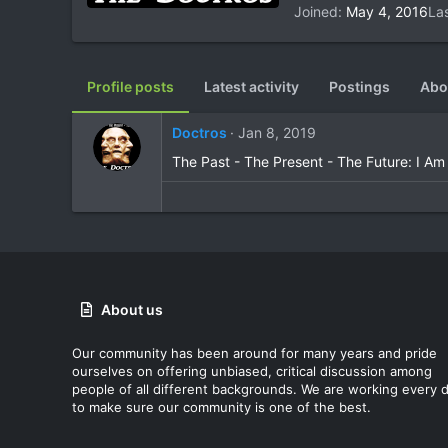
Joined
May 4, 2016
La
Profile posts
Latest activity
Postings
Abo
Doctros
Jan 8, 2019
The Past - The Present - The Future: I Am
About us
Our community has been around for many years and pride
ourselves on offering unbiased, critical discussion among
people of all different backgrounds. We are working every 
to make sure our community is one of the best.