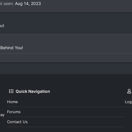
st seen
Aug 14, 2023
ut
 Behind You!
Quick Navigation
Home
Log
Forums
day
Contact Us